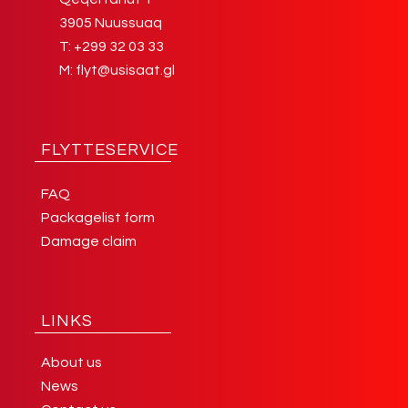
3905 Nuussuaq
T:
+299 32 03 33
M:
flyt@usisaat.gl
FLYTTESERVICE
FAQ
Packagelist form
Damage claim
LINKS
About us
News