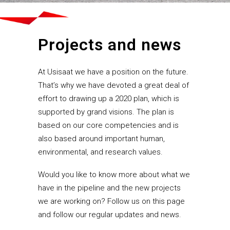
Projects and news
At Usisaat we have a position on the future.
That’s why we have devoted a great deal of
effort to drawing up a 2020 plan, which is
supported by grand visions. The plan is
based on our core competencies and is
also based around important human,
environmental, and research values.
Would you like to know more about what we
have in the pipeline and the new projects
we are working on? Follow us on this page
and follow our regular updates and news.