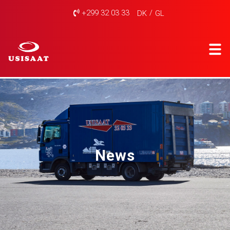
+299 32 03 33
DK
GL
News