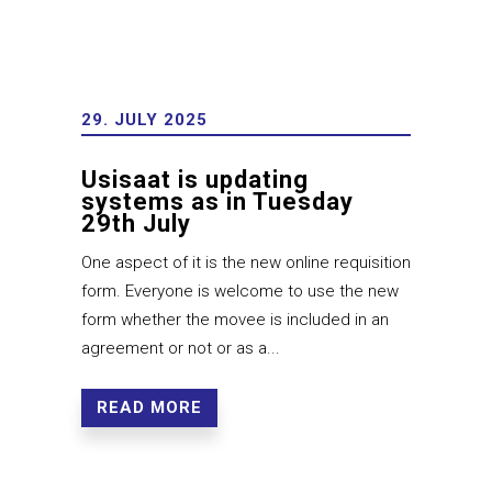
29. JULY 2025
Usisaat is updating
systems as in Tuesday
29th July
One aspect of it is the new online requisition
form. Everyone is welcome to use the new
form whether the movee is included in an
agreement or not or as a...
READ MORE