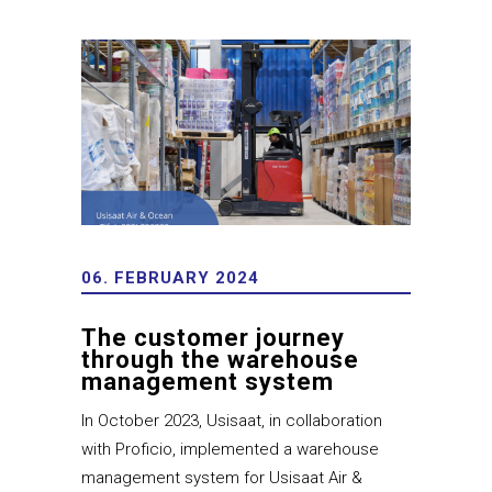
06. FEBRUARY 2024
The customer journey
through the warehouse
management system
In October 2023, Usisaat, in collaboration
with Proficio, implemented a warehouse
management system for Usisaat Air &