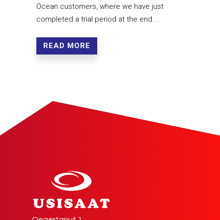
Ocean customers, where we have just
completed a trial period at the end...
READ MORE
Qeqertanut 1